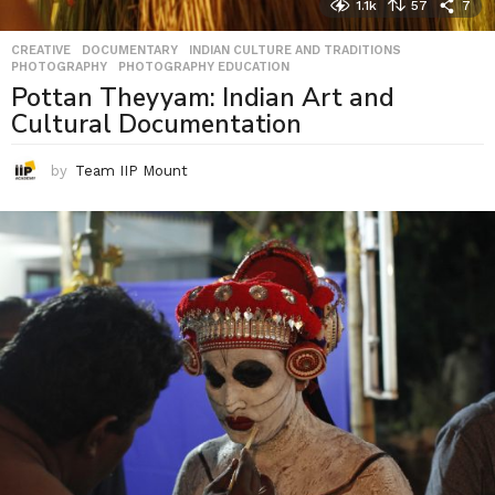
1.1k
57
7
CREATIVE
,
DOCUMENTARY
,
INDIAN CULTURE AND TRADITIONS
,
PHOTOGRAPHY
,
PHOTOGRAPHY EDUCATION
Pottan Theyyam: Indian Art and
Cultural Documentation
by
Team IIP Mount