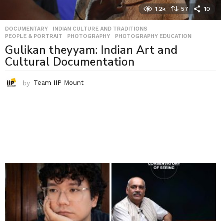
1.2k
57
10
DOCUMENTARY
,
INDIAN CULTURE AND TRADITIONS
,
PEOPLE & PORTRAIT
,
PHOTOGRAPHY
,
PHOTOGRAPHY EDUCATION
Gulikan theyyam: Indian Art and
Cultural Documentation
by
Team IIP Mount