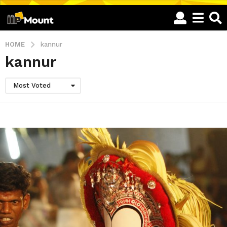
HOME
kannur
kannur
Most Voted