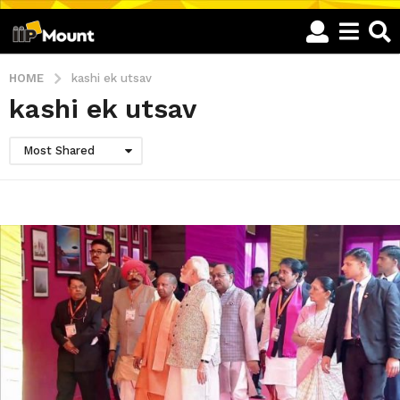
HOME
kashi ek utsav
kashi ek utsav
Most Shared