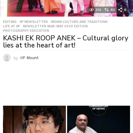
210
63
8
EDITING
,
IIP NEWSLETTER
,
INDIAN CULTURE AND TRADITIONS
,
LIFE AT IIP
,
NEWSLETTER MAR-MAY 2020 EDITION
,
PHOTOGRAPHY EDUCATION
KASHI EK ROOP ANEK – Cultural glory
lies at the heart of art!
by
IIP Mount