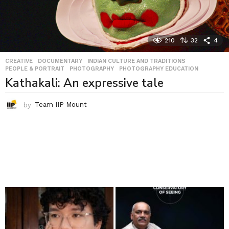
210
32
4
CREATIVE
,
DOCUMENTARY
,
INDIAN CULTURE AND TRADITIONS
,
PEOPLE & PORTRAIT
,
PHOTOGRAPHY
,
PHOTOGRAPHY EDUCATION
Kathakali: An expressive tale
by
Team IIP Mount