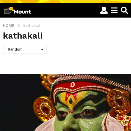
HOME
kathakali
kathakali
Random