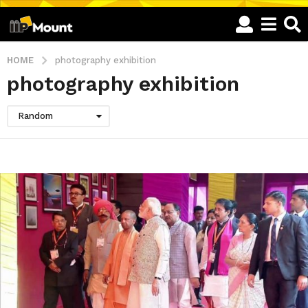
HOME
photography exhibition
photography exhibition
Random