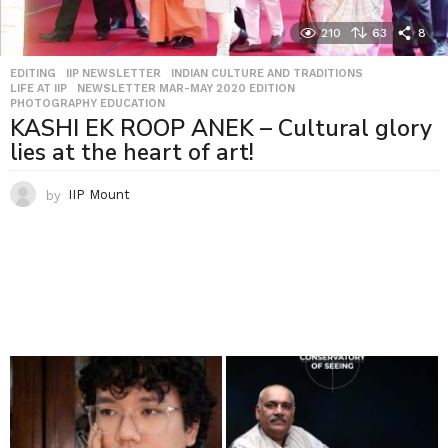
210
63
8
EDITING
,
IIP NEWSLETTER
,
INDIAN CULTURE AND TRADITIONS
,
LIFE AT IIP
,
NEWSLETTER MAR-MAY 2020 EDITION
,
PHOTOGRAPHY EDUCATION
KASHI EK ROOP ANEK – Cultural glory
lies at the heart of art!
by
IIP Mount