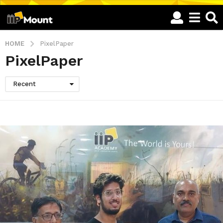
HOME
PixelPaper
PixelPaper
Recent