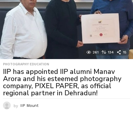
261
134
15
PHOTOGRAPHY EDUCATION
IIP has appointed IIP alumni Manav
Arora and his esteemed photography
company, PIXEL PAPER, as official
regional partner in Dehradun!
by
IIP Mount