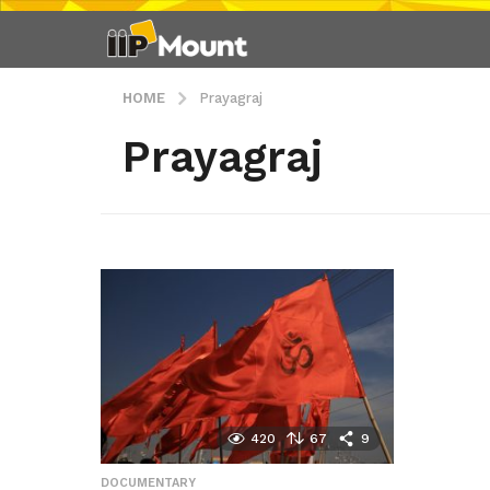
HOME
Prayagraj
Prayagraj
420
67
9
DOCUMENTARY
,