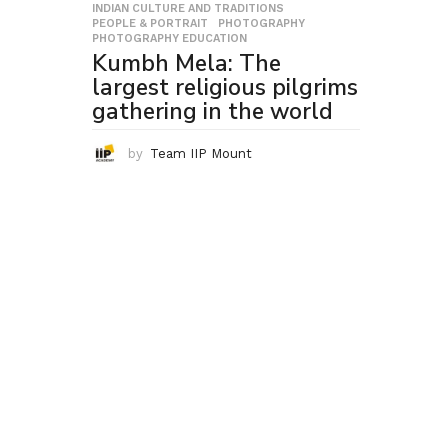
INDIAN CULTURE AND TRADITIONS
,
PEOPLE & PORTRAIT
,
PHOTOGRAPHY
,
PHOTOGRAPHY EDUCATION
Kumbh Mela: The
largest religious pilgrims
gathering in the world
by
Team IIP Mount