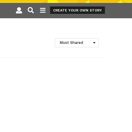
CREATE YOUR OWN STORY
Most Shared