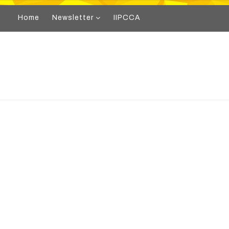
Home
Newsletter
IIPCCA