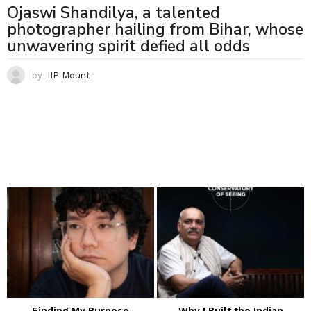
Ojaswi Shandilya, a talented
photographer hailing from Bihar, whose
unwavering spirit defied all odds
by
IIP Mount
Finding My Purpose
Why I Built the Indian