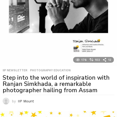
176
102
12
IIP NEWSLETTER
,
PHOTOGRAPHY EDUCATION
Step into the world of inspiration with
Ranjan Simkhada, a remarkable
photographer hailing from Assam
by
IIP Mount