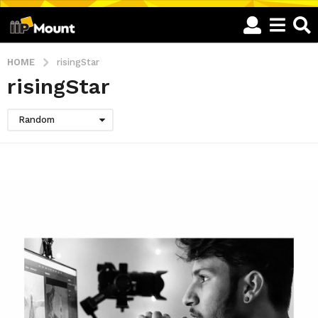
HOME
risingStar
risingStar
Random