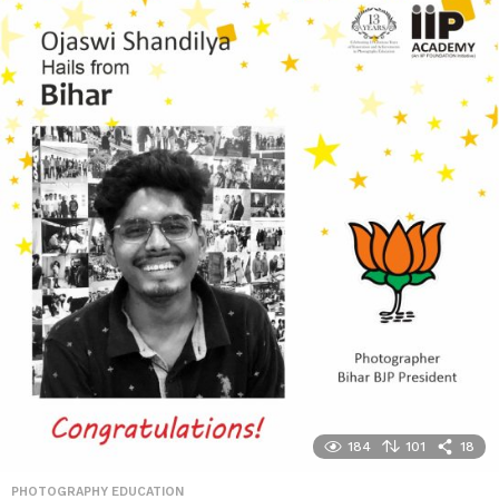
184
101
18
PHOTOGRAPHY EDUCATION