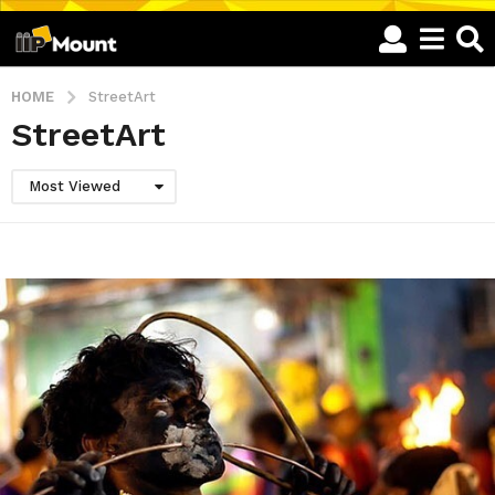
HOME
StreetArt
StreetArt
Most Viewed