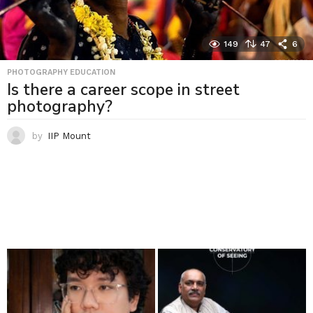
149
47
6
PHOTOGRAPHY EDUCATION
Is there a career scope in street
photography?
by
IIP Mount