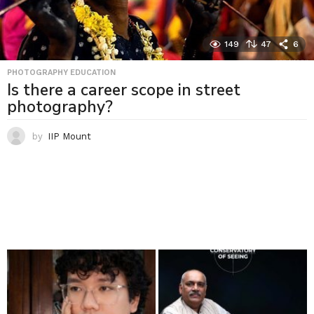
149
47
6
PHOTOGRAPHY EDUCATION
Is there a career scope in street
photography?
by
IIP Mount