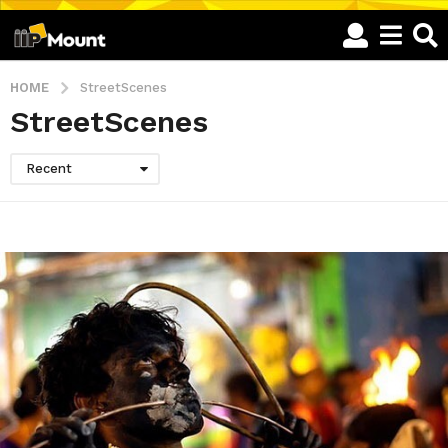
HOME
StreetScenes
StreetScenes
Recent