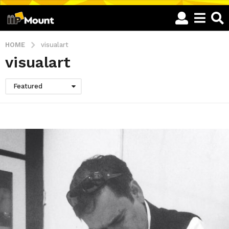
HOME
visualart
visualart
Featured