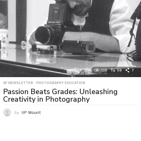
138
59
7
IIP NEWSLETTER
,
PHOTOGRAPHY EDUCATION
Passion Beats Grades: Unleashing
Creativity in Photography
by
IIP Mount