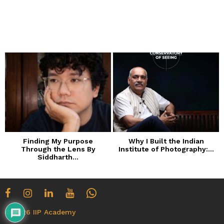
o
n
t
h
s
a
g
o
Finding My Purpose
Why I Built the Indian
Through the Lens By
Institute of Photography:...
Siddharth...
© 2026 IIP Academy