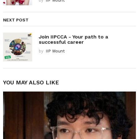
by
IIP Mount
NEXT POST
Join IIPCCA - Your path to a
successful career
by
IIP Mount
YOU MAY ALSO LIKE