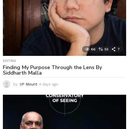
66
55
7
EDITING
Finding My Purpose Through the Lens By
Siddharth Malla
by
IIP Mount
4 days ago
4
d
a
y
s
a
g
o