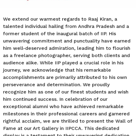
We extend our warmest regards to Raaj Kiran, a
talented individual hailing from Andhra Pradesh and a
former student of the inaugural batch of IIP. His
unwavering commitment and punctuality have earned
him well-deserved admiration, leading him to flourish
as a freelance photographer, serving both clients and
audience alike. While IIP played a crucial role in his
journey, we acknowledge that his remarkable
accomplishments are primarily attributed to his own
perseverance and determination. We proudly
recognize him as one of our finest students and wish
him continued success. In celebration of our
exceptional alumni who have achieved remarkable
milestones in their professional careers and garnered
rightful acclaim, we are thrilled to present the Wall of
Fame at our Art Gallery in IIPCCA. This dedicated
display is a testament to their unwavering dedication