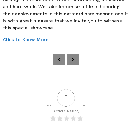
and hard work. We take immense pride in honoring
their achievements in this extraordinary manner, and it
is with great pleasure that we invite you to witness
this special showcase.
Click to Know More
P
o
s
t
P
a
0
g
i
Article Rating
n
a