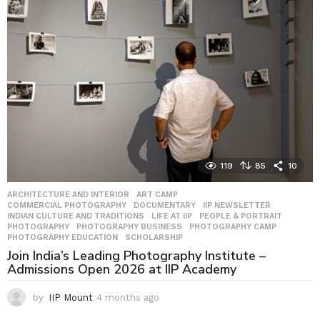
s
a
g
o
119
85
10
ARCHITECTURE AND INTERIOR
,
ART CAMP
,
COMMERCIAL PHOTOGRAPHY
,
DOCUMENTARY
,
IIP NEWSLETTER
,
INDIAN CULTURE AND TRADITIONS
,
LIFE AT IIP
,
PEOPLE & PORTRAIT
,
PHOTOGRAPHY
,
PHOTOGRAPHY BUSINESS
,
PHOTOGRAPHY CAMP
,
PHOTOGRAPHY EDUCATION
,
SCHOLARSHIP
Join India’s Leading Photography Institute –
Admissions Open 2026 at IIP Academy
by
IIP Mount
4 months ago
4
m