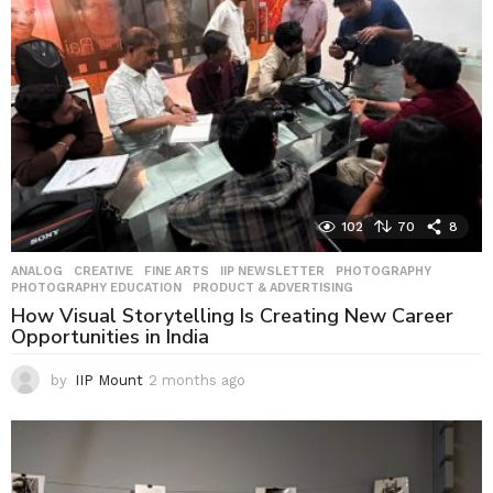
g
o
102
70
8
ANALOG
,
CREATIVE
,
FINE ARTS
,
IIP NEWSLETTER
,
PHOTOGRAPHY
,
PHOTOGRAPHY EDUCATION
,
PRODUCT & ADVERTISING
How Visual Storytelling Is Creating New Career
Opportunities in India
by
IIP Mount
2 months ago
2
m
o
n
t
h