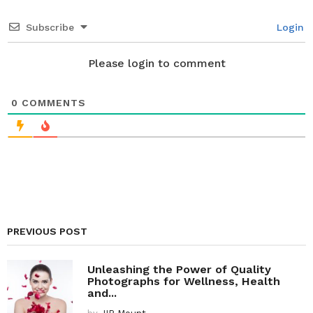
t
i
Subscribe
Login
o
n
Please login to comment
0
COMMENTS
PREVIOUS POST
Unleashing the Power of Quality
Photographs for Wellness, Health
and...