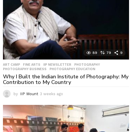
89
79
9
ART CAMP
,
FINE ARTS
,
IIP NEWSLETTER
,
PHOTOGRAPHY
,
PHOTOGRAPHY BUSINESS
,
PHOTOGRAPHY EDUCATION
Why I Built the Indian Institute of Photography: My
Contribution to My Country
by
IIP Mount
3 weeks ago
3
w
e
e
k
s
a