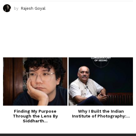
by
Rajesh Goyal
Finding My Purpose
Why I Built the Indian
Through the Lens By
Institute of Photography:...
Siddharth...