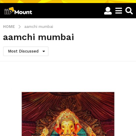
HOME
aamchi mumbai
aamchi mumbai
Most Discussed