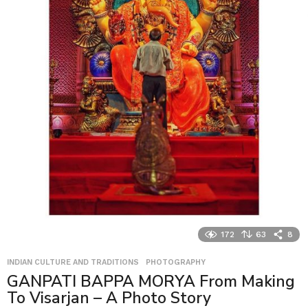
172
63
8
INDIAN CULTURE AND TRADITIONS
,
PHOTOGRAPHY
GANPATI BAPPA MORYA From Making
To Visarjan – A Photo Story