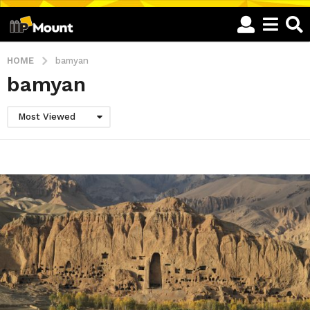
HOME
bamyan
bamyan
Most Viewed