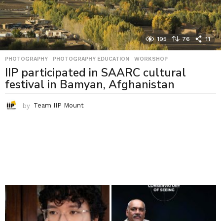
195
76
11
PHOTOGRAPHY
,
PHOTOGRAPHY EDUCATION
,
WORKSHOP
IIP participated in SAARC cultural
festival in Bamyan, Afghanistan
by
Team IIP Mount