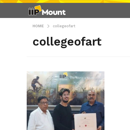
HOME
collegeofart
collegeofart