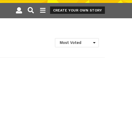
CREATE YOUR OWN STORY
Most Voted