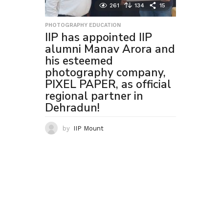
261
134
15
PHOTOGRAPHY EDUCATION
IIP has appointed IIP
alumni Manav Arora and
his esteemed
photography company,
PIXEL PAPER, as official
regional partner in
Dehradun!
by
IIP Mount