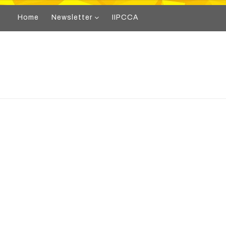
Home
Newsletter
IIPCCA