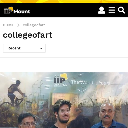
HOME
collegeofart
collegeofart
Recent