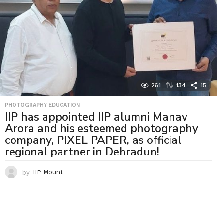
261
134
15
PHOTOGRAPHY EDUCATION
IIP has appointed IIP alumni Manav
Arora and his esteemed photography
company, PIXEL PAPER, as official
regional partner in Dehradun!
by
IIP Mount