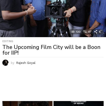
130
47
6
EDITING
The Upcoming Film City will be a Boon
for IIP!
by
Rajesh Goyal