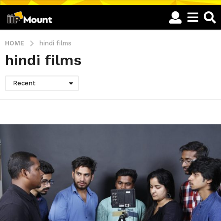
HOME
hindi films
hindi films
Recent