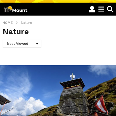
HOME
Nature
Nature
Most Viewed