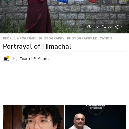
192
22
5
PEOPLE & PORTRAIT
,
PHOTOGRAPHY
,
PHOTOGRAPHY EDUCATION
Portrayal of Himachal
by
Team IIP Mount