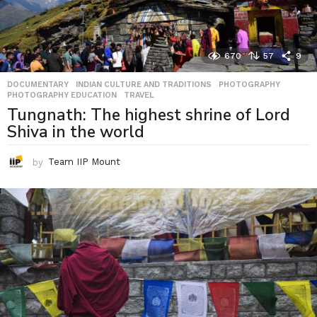
670
57
9
DOCUMENTARY
,
INDIAN CULTURE AND TRADITIONS
,
PHOTOGRAPHY
,
PHOTOGRAPHY EDUCATION
,
TRAVEL
Tungnath: The highest shrine of Lord
Shiva in the world
by
Team IIP Mount