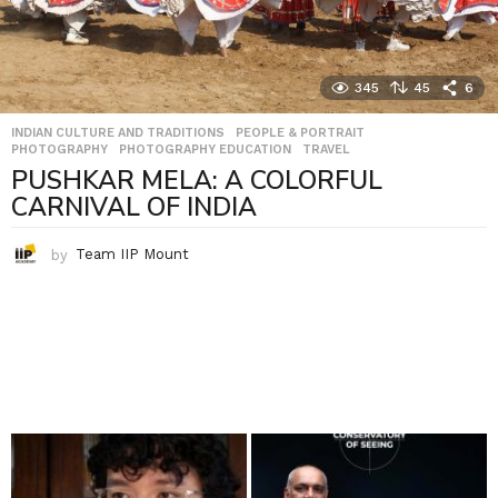
345
45
6
INDIAN CULTURE AND TRADITIONS
,
PEOPLE & PORTRAIT
,
PHOTOGRAPHY
,
PHOTOGRAPHY EDUCATION
,
TRAVEL
PUSHKAR MELA: A COLORFUL
CARNIVAL OF INDIA
by
Team IIP Mount