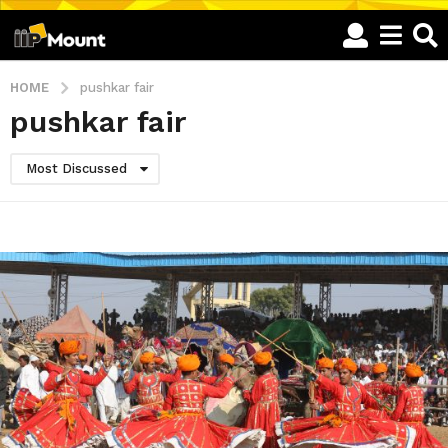
HOME
pushkar fair
pushkar fair
Most Discussed