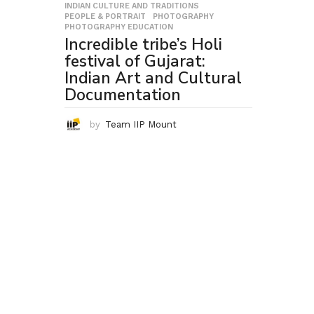
INDIAN CULTURE AND TRADITIONS
,
PEOPLE & PORTRAIT
,
PHOTOGRAPHY
,
PHOTOGRAPHY EDUCATION
Incredible tribe’s Holi
festival of Gujarat:
Indian Art and Cultural
Documentation
by
Team IIP Mount