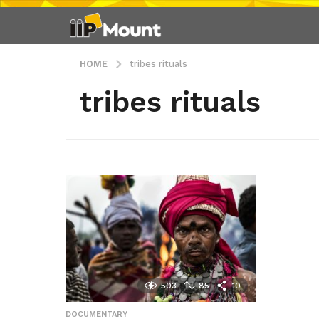
HOME
tribes rituals
tribes rituals
503
85
10
DOCUMENTARY
,