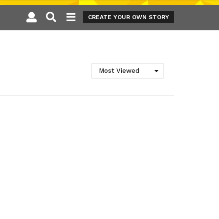
CREATE YOUR OWN STORY
Most Viewed