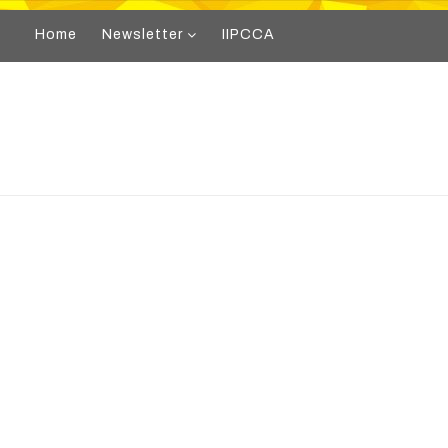
Home
Newsletter
IIPCCA