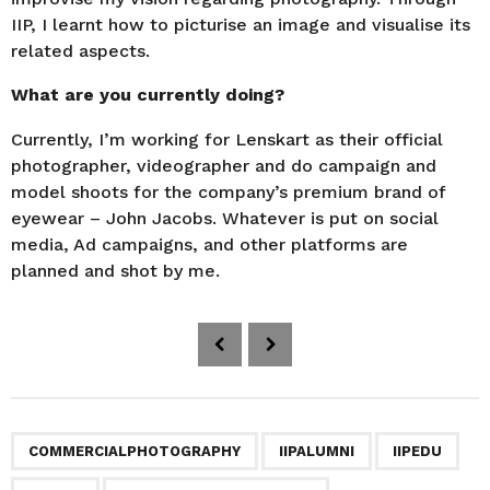
IIP, I learnt how to picturise an image and visualise its
related aspects.
What are you currently doing?
Currently, I’m working for Lenskart as their official
photographer, videographer and do campaign and
model shoots for the company’s premium brand of
eyewear – John Jacobs. Whatever is put on social
media, Ad campaigns, and other platforms are
planned and shot by me.
P
o
s
t
P
,
,
,
,
,
,
,
COMMERCIALPHOTOGRAPHY
IIPALUMNI
IIPEDU
a