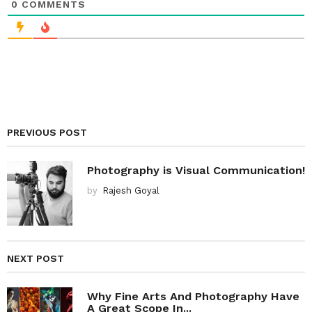
0
COMMENTS
PREVIOUS POST
Photography is Visual Communication!
by
Rajesh Goyal
NEXT POST
Why Fine Arts And Photography Have
A Great Scope In...