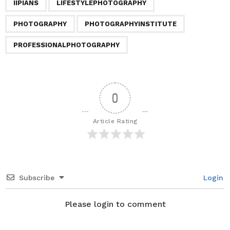
IIPIANS
LIFESTYLEPHOTOGRAPHY
g
i
PHOTOGRAPHY
PHOTOGRAPHYINSTITUTE
n
a
PROFESSIONALPHOTOGRAPHY
t
i
o
0
n
Article Rating
Subscribe
Login
Please login to comment