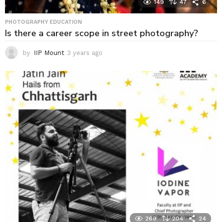
149
47
6
PHOTOGRAPHY EDUCATION
Is there a career scope in street photography?
by
IIP Mount
3 years ago
3
y
e
a
r
s
a
g
o
269
204
24