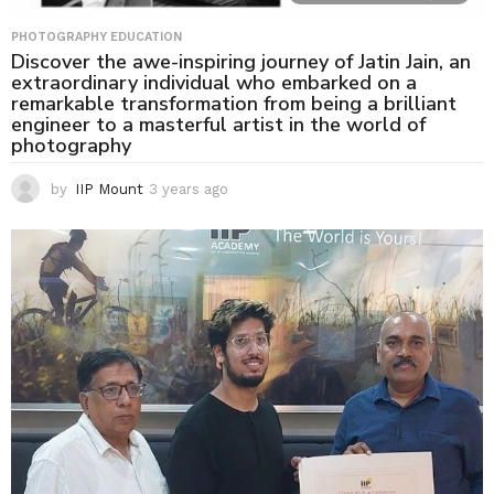
PHOTOGRAPHY EDUCATION
Discover the awe-inspiring journey of Jatin Jain, an
extraordinary individual who embarked on a
remarkable transformation from being a brilliant
engineer to a masterful artist in the world of
photography
by
IIP Mount
3 years ago
3
y
e
a
r
s
a
g
o