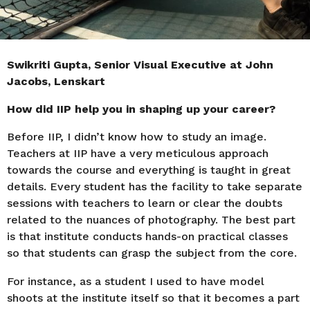
Swikriti Gupta, Senior Visual Executive at John
Jacobs, Lenskart
How did IIP help you in shaping up your career?
Before IIP, I didn’t know how to study an image.
Teachers at IIP have a very meticulous approach
towards the course and everything is taught in great
details. Every student has the facility to take separate
sessions with teachers to learn or clear the doubts
related to the nuances of photography. The best part
is that institute conducts hands-on practical classes
so that students can grasp the subject from the core.
For instance, as a student I used to have model
shoots at the institute itself so that it becomes a part