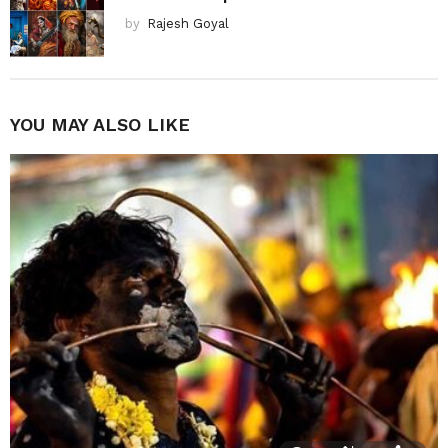
by
Rajesh Goyal
YOU MAY ALSO LIKE