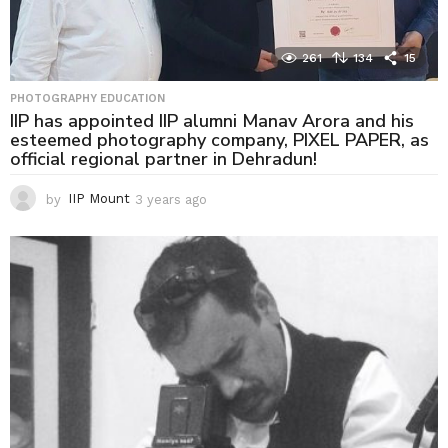
261
134
15
PHOTOGRAPHY EDUCATION
IIP has appointed IIP alumni Manav Arora and his
esteemed photography company, PIXEL PAPER, as
official regional partner in Dehradun!
by
IIP Mount
3 years ago
3
y
e
a
r
s
a
g
o