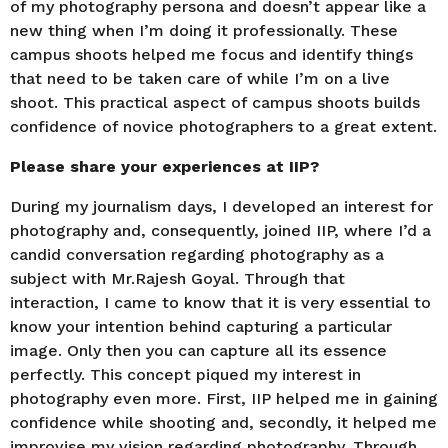
of my photography persona and doesn’t appear like a
new thing when I’m doing it professionally. These
campus shoots helped me focus and identify things
that need to be taken care of while I’m on a live
shoot. This practical aspect of campus shoots builds
confidence of novice photographers to a great extent.
Please share your experiences at IIP?
During my journalism days, I developed an interest for
photography and, consequently, joined IIP, where I’d a
candid conversation regarding photography as a
subject with Mr.Rajesh Goyal. Through that
interaction, I came to know that it is very essential to
know your intention behind capturing a particular
image. Only then you can capture all its essence
perfectly. This concept piqued my interest in
photography even more. First, IIP helped me in gaining
confidence while shooting and, secondly, it helped me
improvise my vision regarding photography. Through