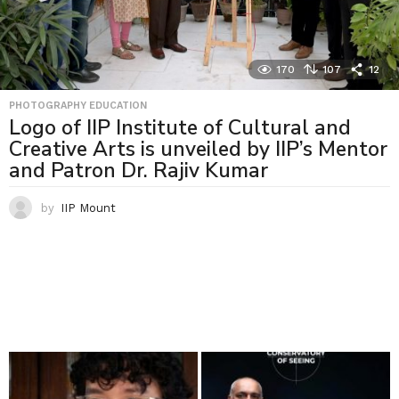
170
107
12
PHOTOGRAPHY EDUCATION
Logo of IIP Institute of Cultural and
Creative Arts is unveiled by IIP’s Mentor
and Patron Dr. Rajiv Kumar
by
IIP Mount