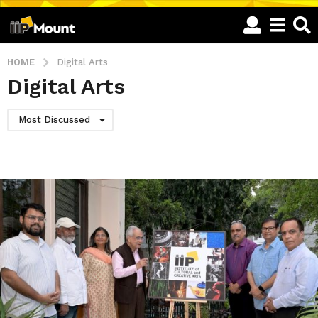
HOME
Digital Arts
Digital Arts
Most Discussed