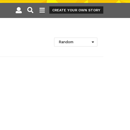
CREATE YOUR OWN STORY
Random