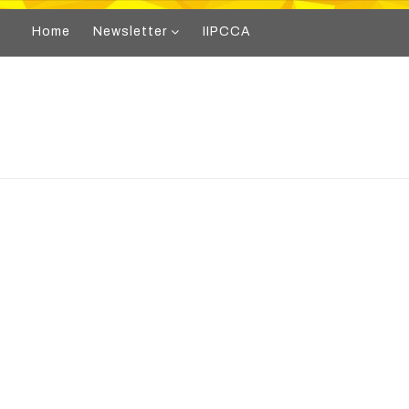
Home
Newsletter
IIPCCA