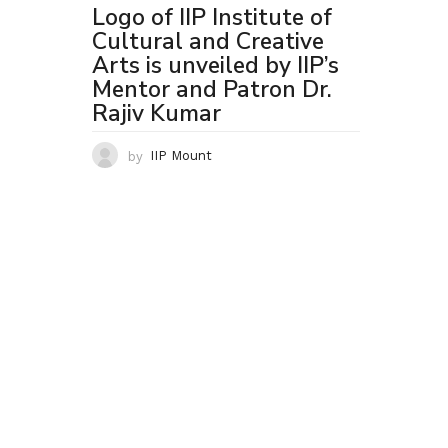
Logo of IIP Institute of
Cultural and Creative
Arts is unveiled by IIP’s
Mentor and Patron Dr.
Rajiv Kumar
by
IIP Mount