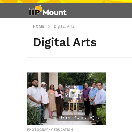
HOME
Digital Arts
Digital Arts
170
107
12
PHOTOGRAPHY EDUCATION