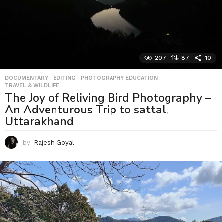
207
87
10
DOCUMENTARY
,
EDITING
,
PHOTOGRAPHY EDUCATION
,
TRAVEL & WILDLIFE
The Joy of Reliving Bird Photography –
An Adventurous Trip to sattal,
Uttarakhand
by
Rajesh Goyal