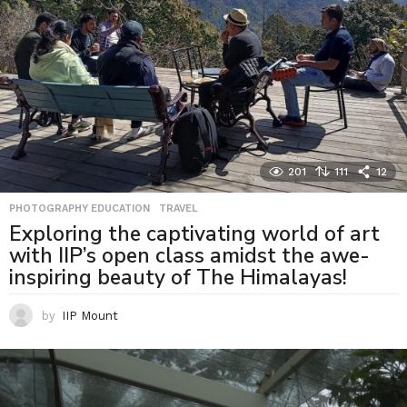
201
111
12
PHOTOGRAPHY EDUCATION
,
TRAVEL
Exploring the captivating world of art
with IIP’s open class amidst the awe-
inspiring beauty of The Himalayas!
by
IIP Mount