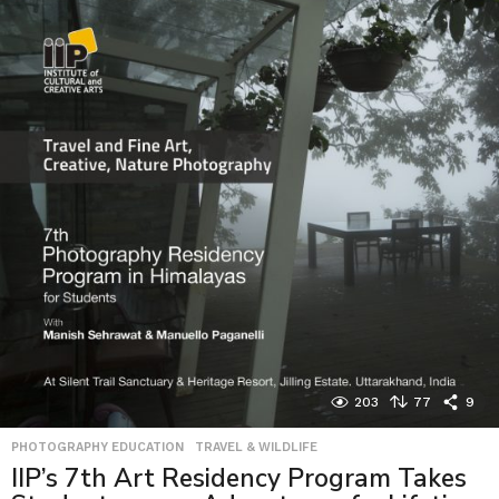
203
77
9
PHOTOGRAPHY EDUCATION
,
TRAVEL & WILDLIFE
IIP’s 7th Art Residency Program Takes