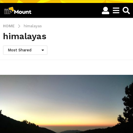
HOME
himalayas
himalayas
Most Shared