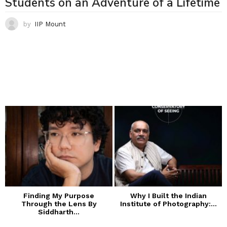
Students on an Adventure of a Lifetime
by
IIP Mount
Finding My Purpose
Why I Built the Indian
Through the Lens By
Institute of Photography:...
Siddharth...