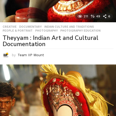
211
49
6
CREATIVE
,
DOCUMENTARY
,
INDIAN CULTURE AND TRADITIONS
,
PEOPLE & PORTRAIT
,
PHOTOGRAPHY
,
PHOTOGRAPHY EDUCATION
Theyyam : Indian Art and Cultural
Documentation
by
Team IIP Mount