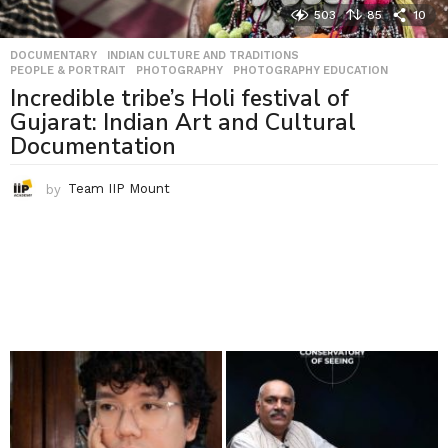
503
85
10
DOCUMENTARY
,
INDIAN CULTURE AND TRADITIONS
,
PEOPLE & PORTRAIT
,
PHOTOGRAPHY
,
PHOTOGRAPHY EDUCATION
Incredible tribe’s Holi festival of
Gujarat: Indian Art and Cultural
Documentation
by
Team IIP Mount