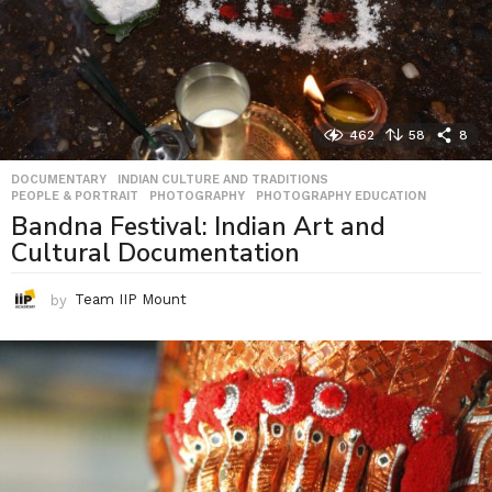
462
58
8
DOCUMENTARY
,
INDIAN CULTURE AND TRADITIONS
,
PEOPLE & PORTRAIT
,
PHOTOGRAPHY
,
PHOTOGRAPHY EDUCATION
Bandna Festival: Indian Art and
Cultural Documentation
by
Team IIP Mount