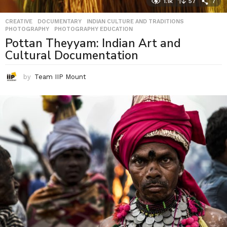
1.1k
57
7
CREATIVE
,
DOCUMENTARY
,
INDIAN CULTURE AND TRADITIONS
,
PHOTOGRAPHY
,
PHOTOGRAPHY EDUCATION
Pottan Theyyam: Indian Art and
Cultural Documentation
by
Team IIP Mount