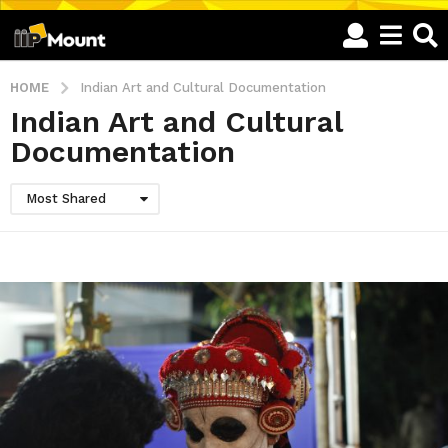
HOME
Indian Art and Cultural Documentation
Indian Art and Cultural
Documentation
Most Shared