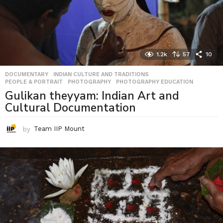
1.2k
57
10
DOCUMENTARY
,
INDIAN CULTURE AND TRADITIONS
,
PEOPLE & PORTRAIT
,
PHOTOGRAPHY
,
PHOTOGRAPHY EDUCATION
Gulikan theyyam: Indian Art and
Cultural Documentation
by
Team IIP Mount