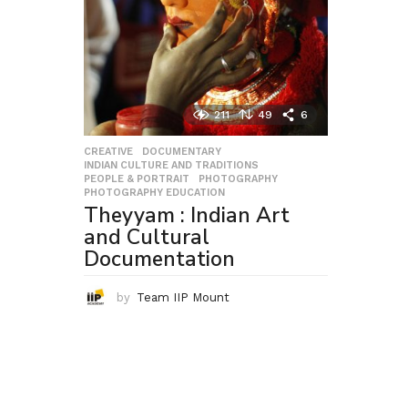
211
49
6
CREATIVE
,
DOCUMENTARY
,
INDIAN CULTURE AND TRADITIONS
,
PEOPLE & PORTRAIT
,
PHOTOGRAPHY
,
PHOTOGRAPHY EDUCATION
Theyyam : Indian Art
and Cultural
Documentation
by
Team IIP Mount