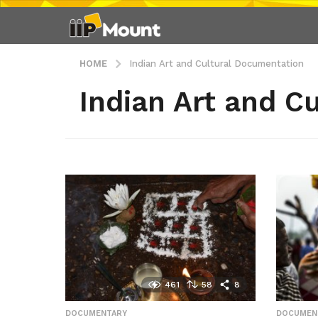
HOME
Indian Art and Cultural Documentation
Indian Art and C
461
58
8
DOCUMENTARY
,
DOCUMEN