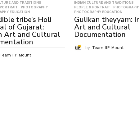
ULTURE AND TRADITIONS
,
INDIAN CULTURE AND TRADITIONS
,
 PORTRAIT
,
PHOTOGRAPHY
,
PEOPLE & PORTRAIT
,
PHOTOGRAPH
APHY EDUCATION
PHOTOGRAPHY EDUCATION
ible tribe’s Holi
Gulikan theyyam: I
val of Gujarat:
Art and Cultural
n Art and Cultural
Documentation
mentation
by
Team IIP Mount
Team IIP Mount