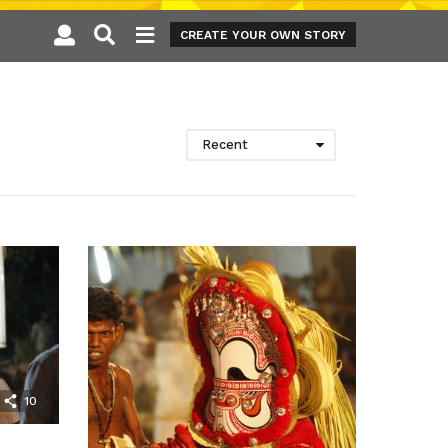
CREATE YOUR OWN STORY
Recent
10