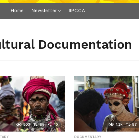
Home
Newsletter
IIPCCA
ultural Documentation
503
85
10
1.2k
57
TARY
,
DOCUMENTARY
,