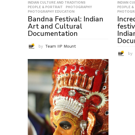
INDIAN CULTURE AND TRADITIONS
,
INDIAN C
PEOPLE & PORTRAIT
,
PHOTOGRAPHY
,
PEOPLE &
PHOTOGRAPHY EDUCATION
PHOTOGR
Bandna Festival: Indian
Incred
Art and Cultural
festi
Documentation
India
Docu
by
Team IIP Mount
by