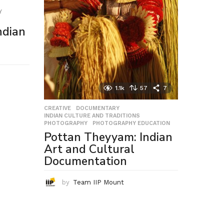
Y
,
ndian
1.1k
57
7
CREATIVE
,
DOCUMENTARY
,
INDIAN CULTURE AND TRADITIONS
,
PHOTOGRAPHY
,
PHOTOGRAPHY EDUCATION
Pottan Theyyam: Indian
Art and Cultural
Documentation
by
Team IIP Mount