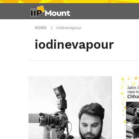
HOME
iodinevapour
iodinevapour