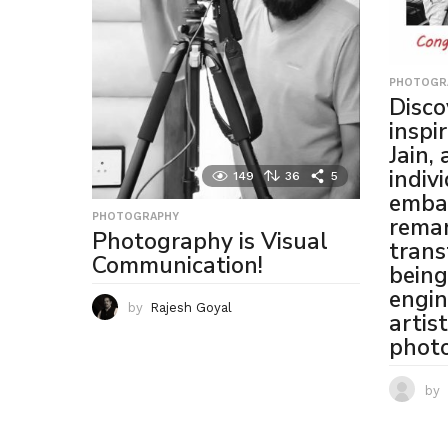
PHOTOGR
Disco
inspi
Jain,
indiv
149
36
5
emba
PHOTOGRAPHY
rema
Photography is Visual
trans
Communication!
being
engin
by
Rajesh Goyal
artis
phot
by