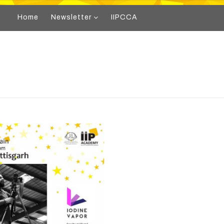
Home
Newsletter
IIPCCA