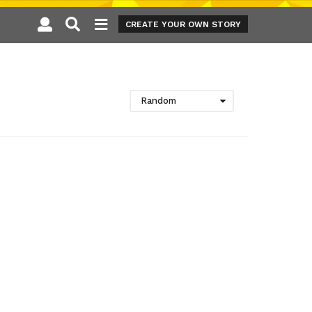
CREATE YOUR OWN STORY
Random