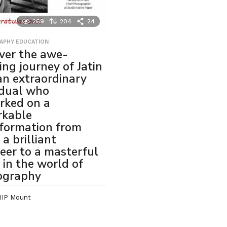
269
204
24
APHY EDUCATION
ver the awe-
ring journey of Jatin
 an extraordinary
idual who
rked on a
rkable
formation from
 a brilliant
eer to a masterful
t in the world of
ography
IIP Mount