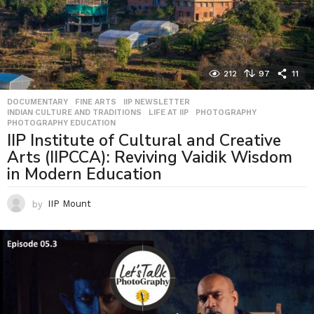
212
97
11
DOCUMENTARY
,
FINE ARTS
,
IIP NEWSLETTER
,
INDIAN CULTURE AND TRADITIONS
,
LIFE AT IIP
,
PHOTOGRAPHY
,
PHOTOGRAPHY EDUCATION
IIP Institute of Cultural and Creative
Arts (IIPCCA): Reviving Vaidik Wisdom
in Modern Education
by
IIP Mount