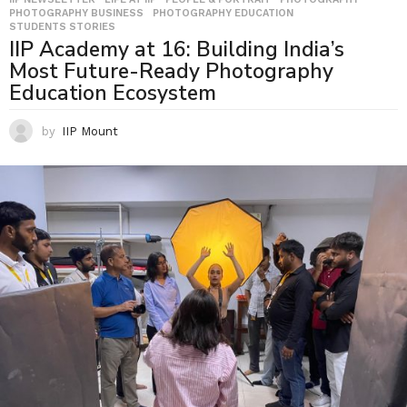
PHOTOGRAPHY BUSINESS
,
PHOTOGRAPHY EDUCATION
,
STUDENTS STORIES
IIP Academy at 16: Building India’s
Most Future-Ready Photography
Education Ecosystem
by
IIP Mount