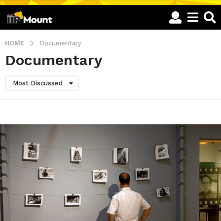
HOME
Documentary
Documentary
Most Discussed