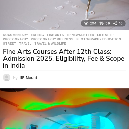
204
86
10
DOCUMENTARY
,
EDITING
,
FINE ARTS
,
IIP NEWSLETTER
,
LIFE AT IIP
,
PHOTOGRAPHY
,
PHOTOGRAPHY BUSINESS
,
PHOTOGRAPHY EDUCATION
,
STREET
,
TRAVEL
,
TRAVEL & WILDLIFE
Fine Arts Courses After 12th Class:
Admission 2025, Eligibility, Fee & Scope
in India
by
IIP Mount