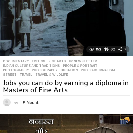
152
62
7
DOCUMENTARY
,
EDITING
,
FINE ARTS
,
IIP NEWSLETTER
,
INDIAN CULTURE AND TRADITIONS
,
PEOPLE & PORTRAIT
,
PHOTOGRAPHY
,
PHOTOGRAPHY EDUCATION
,
PHOTOJOURNALISM
,
STREET
,
TRAVEL
,
TRAVEL & WILDLIFE
Jobs you can do by earning a diploma in
Masters of Fine Arts
by
IIP Mount