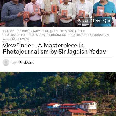
223
66
8
ANALOG
,
DOCUMENTARY
,
FINE ARTS
,
IIP NEWSLETTER
,
PHOTOGRAPHY
,
PHOTOGRAPHY BUSINESS
,
PHOTOGRAPHY EDUCATION
,
WEDDING & EVENT
ViewFinder- A Masterpiece in
Photojournalism by Sir Jagdish Yadav
by
IIP Mount