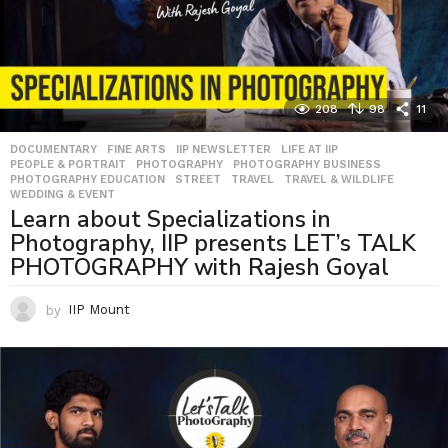
208
98
11
DOCUMENTARY
,
FINE ARTS
,
IIP NEWSLETTER
,
LIFE AT IIP
,
PEOPLE & PORTRAIT
,
PHOTOGRAPHY
,
PHOTOGRAPHY BUSINESS
,
PHOTOGRAPHY EDUCATION
,
STREET
,
TRAVEL
,
TRAVEL & WILDLIFE
,
WEDDING & EVENT
Learn about Specializations in
Photography, IIP presents LET’s TALK
PHOTOGRAPHY with Rajesh Goyal
by
IIP Mount