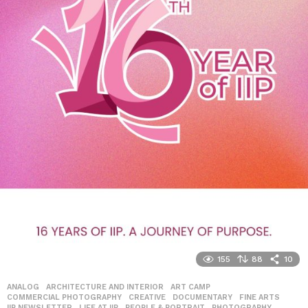
155
88
10
ANALOG
,
ARCHITECTURE AND INTERIOR
,
ART CAMP
,
COMMERCIAL PHOTOGRAPHY
,
CREATIVE
,
DOCUMENTARY
,
FINE ARTS
,
IIP NEWSLETTER
,
LIFE AT IIP
,
PEOPLE & PORTRAIT
,
PHOTOGRAPHY
,