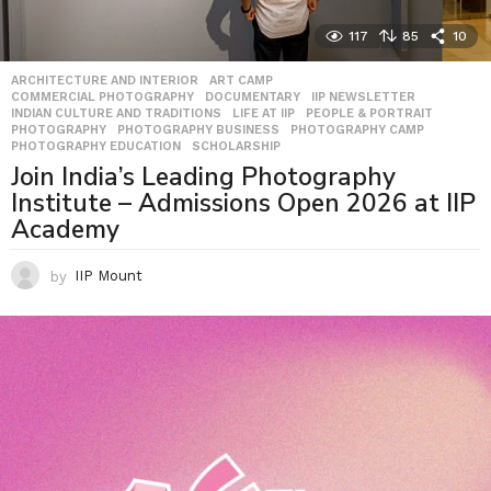
117
85
10
ARCHITECTURE AND INTERIOR
,
ART CAMP
,
COMMERCIAL PHOTOGRAPHY
,
DOCUMENTARY
,
IIP NEWSLETTER
,
INDIAN CULTURE AND TRADITIONS
,
LIFE AT IIP
,
PEOPLE & PORTRAIT
,
PHOTOGRAPHY
,
PHOTOGRAPHY BUSINESS
,
PHOTOGRAPHY CAMP
,
PHOTOGRAPHY EDUCATION
,
SCHOLARSHIP
Join India’s Leading Photography
Institute – Admissions Open 2026 at IIP
Academy
by
IIP Mount