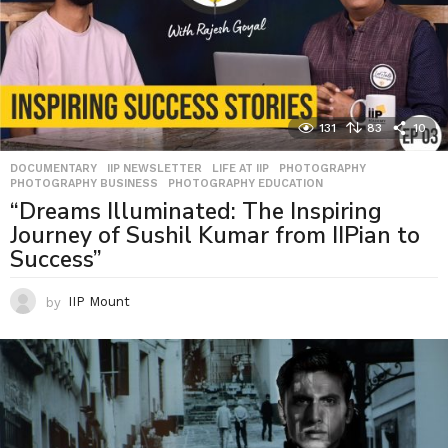
131
83
10
DOCUMENTARY
,
IIP NEWSLETTER
,
LIFE AT IIP
,
PHOTOGRAPHY
,
PHOTOGRAPHY BUSINESS
,
PHOTOGRAPHY EDUCATION
“Dreams Illuminated: The Inspiring
Journey of Sushil Kumar from IIPian to
Success”
by
IIP Mount