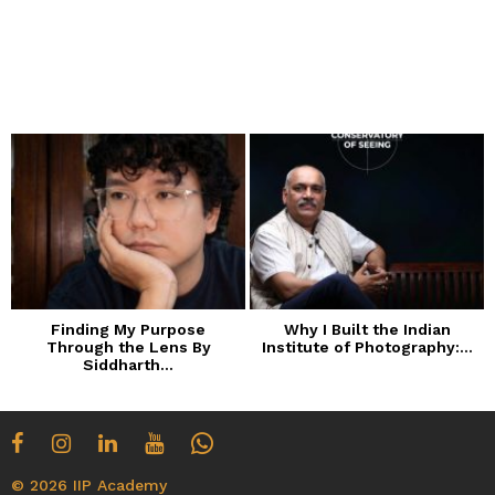
Finding My Purpose
Why I Built the Indian
Through the Lens By
Institute of Photography:...
Siddharth...
© 2026 IIP Academy