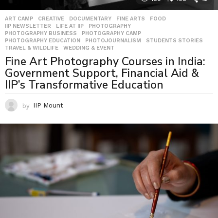
ART CAMP
,
CREATIVE
,
DOCUMENTARY
,
FINE ARTS
,
FOOD
,
IIP NEWSLETTER
,
LIFE AT IIP
,
PHOTOGRAPHY
,
PHOTOGRAPHY BUSINESS
,
PHOTOGRAPHY CAMP
,
PHOTOGRAPHY EDUCATION
,
PHOTOJOURNALISM
,
STUDENTS STORIES
,
TRAVEL & WILDLIFE
,
WEDDING & EVENT
Fine Art Photography Courses in India:
Government Support, Financial Aid &
IIP’s Transformative Education
by
IIP Mount