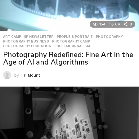
154
64
8
ART CAMP
,
IIP NEWSLETTER
,
PEOPLE & PORTRAIT
,
PHOTOGRAPHY
,
PHOTOGRAPHY BUSINESS
,
PHOTOGRAPHY CAMP
,
PHOTOGRAPHY EDUCATION
,
PHOTOJOURNALISM
Photography Redefined: Fine Art in the
Age of AI and Algorithms
by
IIP Mount