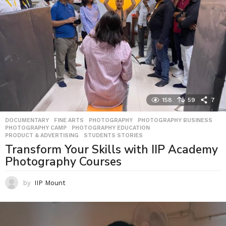
158
59
7
DOCUMENTARY
,
FINE ARTS
,
PHOTOGRAPHY
,
PHOTOGRAPHY BUSINESS
,
PHOTOGRAPHY CAMP
,
PHOTOGRAPHY EDUCATION
,
PRODUCT & ADVERTISING
,
STUDENTS STORIES
Transform Your Skills with IIP Academy
Photography Courses
by
IIP Mount