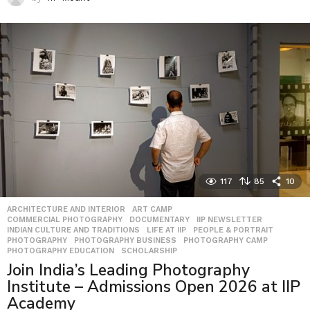
117
85
10
ARCHITECTURE AND INTERIOR
,
ART CAMP
,
COMMERCIAL PHOTOGRAPHY
,
DOCUMENTARY
,
IIP NEWSLETTER
,
INDIAN CULTURE AND TRADITIONS
,
LIFE AT IIP
,
PEOPLE & PORTRAIT
,
PHOTOGRAPHY
,
PHOTOGRAPHY BUSINESS
,
PHOTOGRAPHY CAMP
,
PHOTOGRAPHY EDUCATION
,
SCHOLARSHIP
Join India’s Leading Photography
Institute – Admissions Open 2026 at IIP
Academy