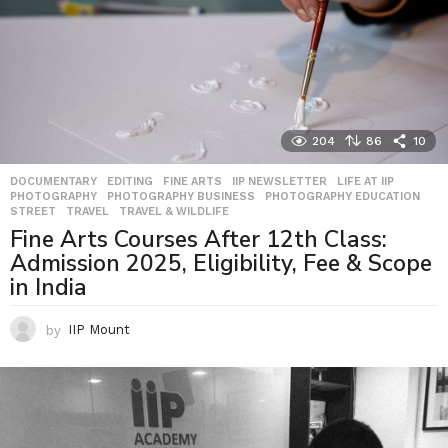
204
86
10
DOCUMENTARY
,
EDITING
,
FINE ARTS
,
IIP NEWSLETTER
,
LIFE AT IIP
,
PHOTOGRAPHY
,
PHOTOGRAPHY BUSINESS
,
PHOTOGRAPHY EDUCATION
,
STREET
,
TRAVEL
,
TRAVEL & WILDLIFE
Fine Arts Courses After 12th Class:
Admission 2025, Eligibility, Fee & Scope
in India
by
IIP Mount