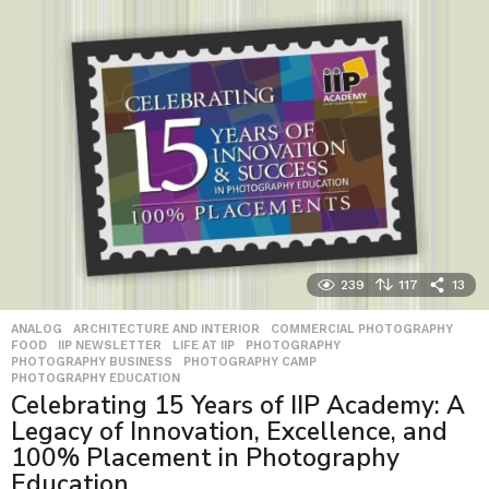
239
117
13
ANALOG
,
ARCHITECTURE AND INTERIOR
,
COMMERCIAL PHOTOGRAPHY
,
FOOD
,
IIP NEWSLETTER
,
LIFE AT IIP
,
PHOTOGRAPHY
,
PHOTOGRAPHY BUSINESS
,
PHOTOGRAPHY CAMP
,
PHOTOGRAPHY EDUCATION
Celebrating 15 Years of IIP Academy: A
Legacy of Innovation, Excellence, and
100% Placement in Photography
Education