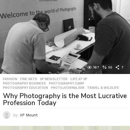
167
55
7
FASHION
,
FINE ARTS
,
IIP NEWSLETTER
,
LIFE AT IIP
,
PHOTOGRAPHY BUSINESS
,
PHOTOGRAPHY CAMP
,
PHOTOGRAPHY EDUCATION
,
PHOTOJOURNALISM
,
TRAVEL & WILDLIFE
Why Photography is the Most Lucrative
Profession Today
by
IIP Mount