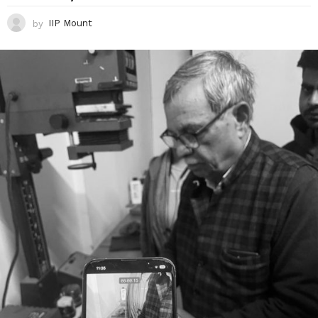
by
IIP Mount