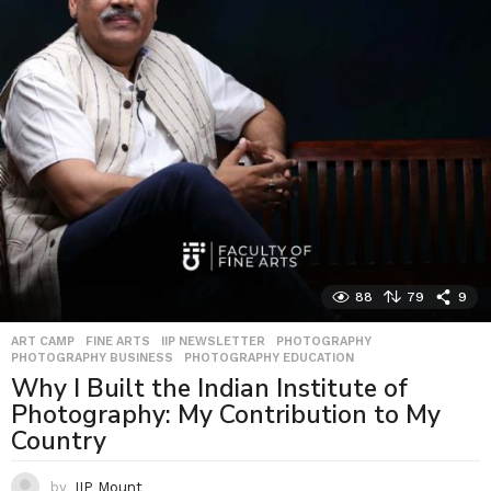
88
79
9
ART CAMP
,
FINE ARTS
,
IIP NEWSLETTER
,
PHOTOGRAPHY
,
PHOTOGRAPHY BUSINESS
,
PHOTOGRAPHY EDUCATION
Why I Built the Indian Institute of
Photography: My Contribution to My
Country
by
IIP Mount