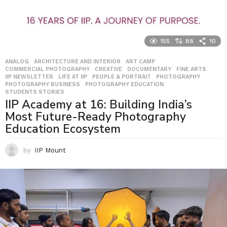
155
88
10
ANALOG
,
ARCHITECTURE AND INTERIOR
,
ART CAMP
,
COMMERCIAL PHOTOGRAPHY
,
CREATIVE
,
DOCUMENTARY
,
FINE ARTS
,
IIP NEWSLETTER
,
LIFE AT IIP
,
PEOPLE & PORTRAIT
,
PHOTOGRAPHY
,
PHOTOGRAPHY BUSINESS
,
PHOTOGRAPHY EDUCATION
,
STUDENTS STORIES
IIP Academy at 16: Building India’s
Most Future-Ready Photography
Education Ecosystem
by
IIP Mount