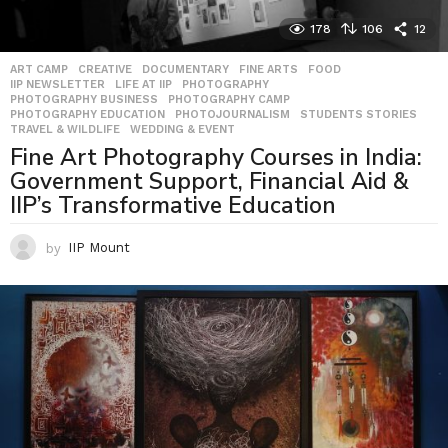
178
106
12
ART CAMP
,
CREATIVE
,
DOCUMENTARY
,
FINE ARTS
,
FOOD
,
IIP NEWSLETTER
,
LIFE AT IIP
,
PHOTOGRAPHY
,
PHOTOGRAPHY BUSINESS
,
PHOTOGRAPHY CAMP
,
PHOTOGRAPHY EDUCATION
,
PHOTOJOURNALISM
,
STUDENTS STORIES
,
TRAVEL & WILDLIFE
,
WEDDING & EVENT
Fine Art Photography Courses in India:
Government Support, Financial Aid &
IIP’s Transformative Education
by
IIP Mount