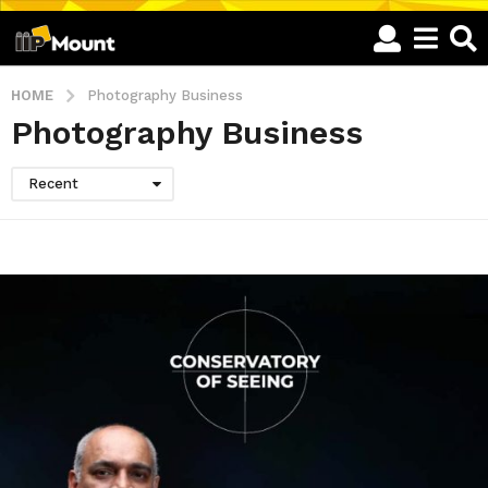
HOME
Photography Business
Photography Business
Recent