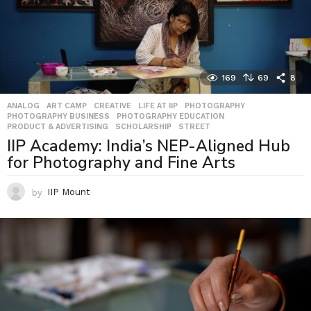
169
69
8
ANALOG
,
ART CAMP
,
CREATIVE
,
LIFE AT IIP
,
PHOTOGRAPHY
,
PHOTOGRAPHY BUSINESS
,
PHOTOGRAPHY EDUCATION
,
PRODUCT & ADVERTISING
,
SCHOLARSHIP
,
STREET
IIP Academy: India’s NEP-Aligned Hub
for Photography and Fine Arts
by
IIP Mount