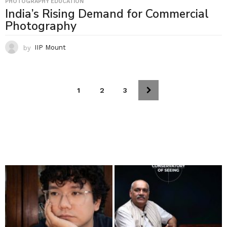
PHOTOGRAPHY EDUCATION
India’s Rising Demand for Commercial
Photography
by
IIP Mount
1
2
3