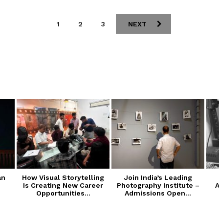
1
2
3
NEXT
an
How Visual Storytelling
Join India’s Leading
Is Creating New Career
Photography Institute –
A
Opportunities...
Admissions Open...