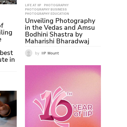
LIFE AT IIP
,
PHOTOGRAPHY
,
PHOTOGRAPHY BUSINESS
,
PHOTOGRAPHY EDUCATION
Unveiling Photography
of
in the Vedas and Amsu
ling
Bodhini Shastra by
e
Maharishi Bharadwaj
best
by
IIP Mount
te in