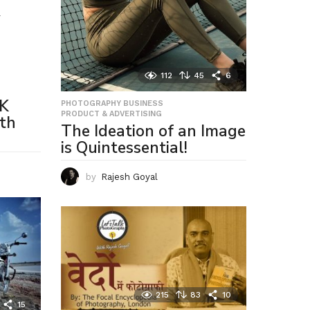
T
,
112
45
6
LK
PHOTOGRAPHY BUSINESS
,
PRODUCT & ADVERTISING
th
The Ideation of an Image
is Quintessential!
by
Rajesh Goyal
215
83
10
15