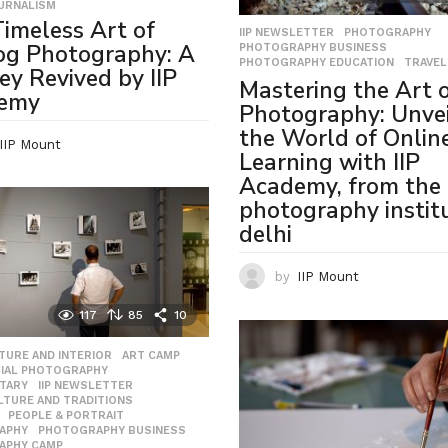
URNALISM
imeless Art of
IIP NEWSLETTER
,
PHOTOGRAPHY
,
og Photography: A
PHOTOGRAPHY BUSINESS
,
PHOTOGRAPHY EDUCATION
,
TRAVEL
ey Revived by IIP
Mastering the Art 
emy
Photography: Unvei
the World of Onlin
IIP Mount
Learning with IIP
Academy, from the 
photography institu
delhi
by
IIP Mount
117
85
10
TURE AND INTERIOR
,
ART CAMP
,
IAL PHOTOGRAPHY
,
TARY
,
IIP NEWSLETTER
,
ULTURE AND TRADITIONS
,
,
PEOPLE & PORTRAIT
,
APHY
,
PHOTOGRAPHY BUSINESS
,
APHY CAMP
,