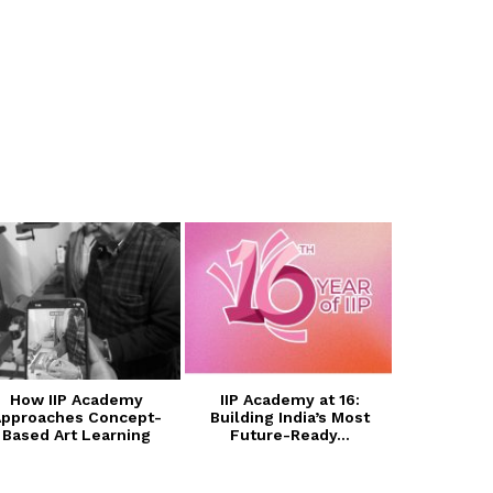
How IIP Academy
IIP Academy at 16:
Transform
pproaches Concept-
Building India’s Most
with I
Based Art Learning
Future-Ready...
Photogra