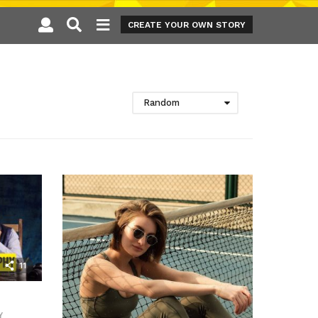
CREATE YOUR OWN STORY
Random
11
Y
,