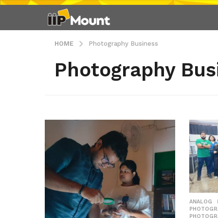
HOME
Photography Business
Photography Bus
ANALOG
PHOTOGR
PHOTOGR