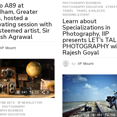
PHOTOGRAPHY BUSINESS
,
o A89 at
PHOTOGRAPHY EDUCATION
,
STREE
dham, Greater
TRAVEL
,
TRAVEL & WILDLIFE
,
WEDDING & EVENT
, hosted a
Learn about
vating session with
Specializations in
steemed artist, Sir
Photography, IIP
ash Agrawal
presents LET’s TA
PHOTOGRAPHY wi
IIP Mount
Rajesh Goyal
by
IIP Mount
241
73
9
,
FINE ARTS
,
IIP NEWSLETTER
,
,
PHOTOGRAPHY
,
APHY BUSINESS
,
APHY EDUCATION
,
193
136