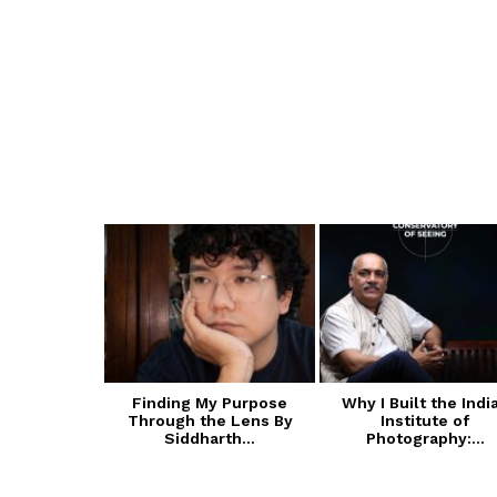
 of Cultural
Finding My Purpose
Why I Built the Indi
ive Arts
Through the Lens By
Institute of
A):...
Siddharth...
Photography:...