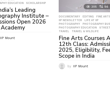
APHY EDUCATION
,
SCHOLARSHIP
205
86
India’s Leading
graphy Institute –
DOCUMENTARY
,
EDITING
,
FINE ART
ssions Open 2026
IIP NEWSLETTER
,
LIFE AT IIP
,
PHOTOGRAPHY
,
PHOTOGRAPHY BUS
P Academy
PHOTOGRAPHY EDUCATION
,
STREE
TRAVEL
,
TRAVEL & WILDLIFE
Fine Arts Courses A
IIP Mount
12th Class: Admiss
2025, Eligibility, Fe
Scope in India
by
IIP Mount