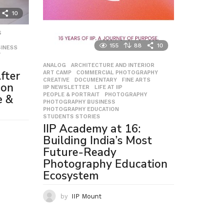
10
S
,
155
88
10
INESS
,
T
,
ANALOG
,
ARCHITECTURE AND INTERIOR
,
fter
ART CAMP
,
COMMERCIAL PHOTOGRAPHY
,
CREATIVE
,
DOCUMENTARY
,
FINE ARTS
,
ion
IIP NEWSLETTER
,
LIFE AT IIP
,
PEOPLE & PORTRAIT
,
PHOTOGRAPHY
,
e &
PHOTOGRAPHY BUSINESS
,
PHOTOGRAPHY EDUCATION
,
STUDENTS STORIES
IIP Academy at 16:
Building India’s Most
Future-Ready
Photography Education
Ecosystem
by
IIP Mount