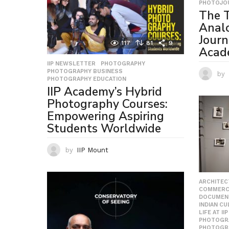
PHOTOJO
The T
Anal
Journ
117
81
9
Acad
IIP NEWSLETTER
,
PHOTOGRAPHY
,
PHOTOGRAPHY BUSINESS
,
by
PHOTOGRAPHY EDUCATION
IIP Academy’s Hybrid
Photography Courses:
Empowering Aspiring
Students Worldwide
by
IIP Mount
ARCHITEC
COMMERC
DOCUMEN
INDIAN C
LIFE AT IIP
PHOTOGR
PHOTOGR