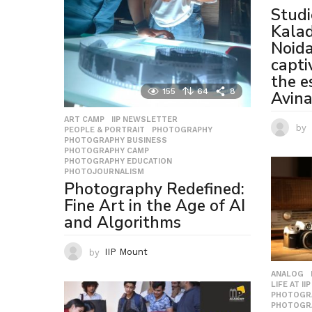
Studi
Kala
Noida
capti
the e
155
64
8
Avin
ART CAMP
,
IIP NEWSLETTER
,
by
PEOPLE & PORTRAIT
,
PHOTOGRAPHY
,
PHOTOGRAPHY BUSINESS
,
PHOTOGRAPHY CAMP
,
PHOTOGRAPHY EDUCATION
,
PHOTOJOURNALISM
Photography Redefined:
Fine Art in the Age of AI
and Algorithms
by
IIP Mount
ANALOG
LIFE AT IIP
PHOTOGR
PHOTOGR