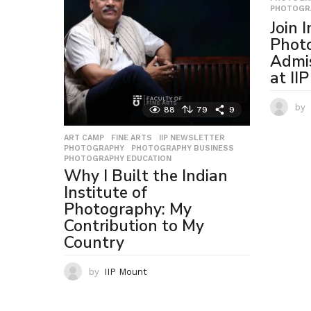
PHOTOGR
Join 
Photo
Admi
at II
by
88
79
9
ART CAMP
,
FINE ARTS
,
IIP NEWSLETTER
,
PHOTOGRAPHY
,
PHOTOGRAPHY BUSINESS
,
PHOTOGRAPHY EDUCATION
Why I Built the Indian
Institute of
Photography: My
Contribution to My
Country
by
IIP Mount