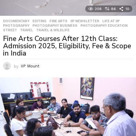
208
86
10
DOCUMENTARY
,
EDITING
,
FINE ARTS
,
IIP NEWSLETTER
,
LIFE AT IIP
,
PHOTOGRAPHY
,
PHOTOGRAPHY BUSINESS
,
PHOTOGRAPHY EDUCATION
,
STREET
,
TRAVEL
,
TRAVEL & WILDLIFE
Fine Arts Courses After 12th Class:
Admission 2025, Eligibility, Fee & Scope
in India
by
IIP Mount