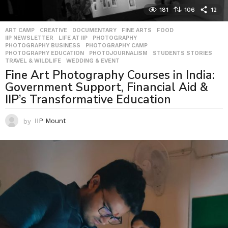
181
106
12
ART CAMP
,
CREATIVE
,
DOCUMENTARY
,
FINE ARTS
,
FOOD
,
IIP NEWSLETTER
,
LIFE AT IIP
,
PHOTOGRAPHY
,
PHOTOGRAPHY BUSINESS
,
PHOTOGRAPHY CAMP
,
PHOTOGRAPHY EDUCATION
,
PHOTOJOURNALISM
,
STUDENTS STORIES
,
TRAVEL & WILDLIFE
,
WEDDING & EVENT
Fine Art Photography Courses in India:
Government Support, Financial Aid &
IIP’s Transformative Education
by
IIP Mount