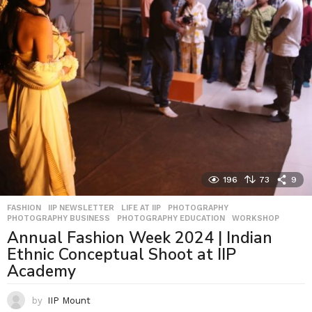
196
73
9
FASHION
,
IIP NEWSLETTER
,
LIFE AT IIP
,
PHOTOGRAPHY
,
PHOTOGRAPHY BUSINESS
,
PHOTOGRAPHY EDUCATION
,
WORKSHOP
Annual Fashion Week 2024 | Indian
Ethnic Conceptual Shoot at IIP
Academy
by
IIP Mount