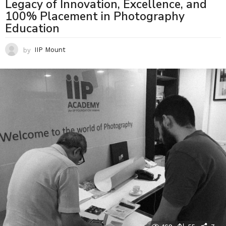
Legacy of Innovation, Excellence, and
100% Placement in Photography
Education
by
IIP Mount