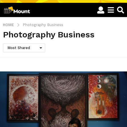
HOME
Photography Business
Photography Business
Most Shared