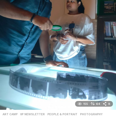
155
64
8
ART CAMP
,
IIP NEWSLETTER
,
PEOPLE & PORTRAIT
,
PHOTOGRAPHY
,