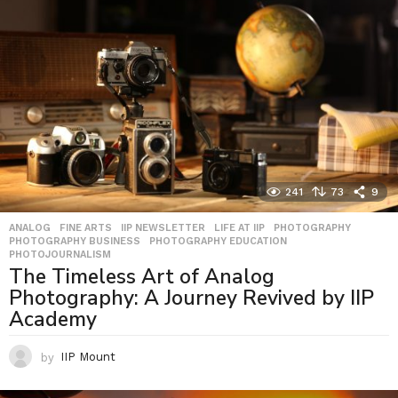
241
73
9
ANALOG
,
FINE ARTS
,
IIP NEWSLETTER
,
LIFE AT IIP
,
PHOTOGRAPHY
,
PHOTOGRAPHY BUSINESS
,
PHOTOGRAPHY EDUCATION
,
PHOTOJOURNALISM
The Timeless Art of Analog
Photography: A Journey Revived by IIP
Academy
by
IIP Mount