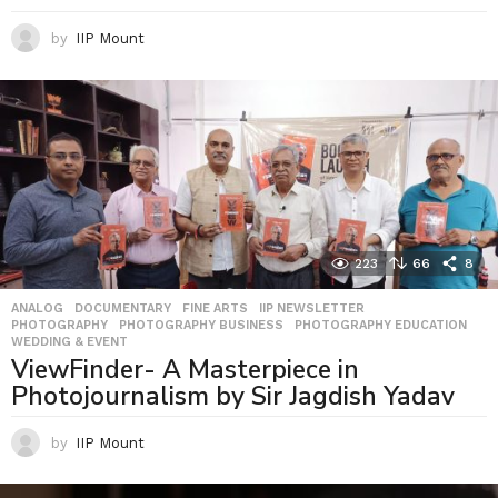
by
IIP Mount
223
66
8
ANALOG
,
DOCUMENTARY
,
FINE ARTS
,
IIP NEWSLETTER
,
PHOTOGRAPHY
,
PHOTOGRAPHY BUSINESS
,
PHOTOGRAPHY EDUCATION
,
WEDDING & EVENT
ViewFinder- A Masterpiece in
Photojournalism by Sir Jagdish Yadav
by
IIP Mount