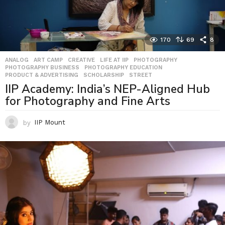
170
69
8
ANALOG
,
ART CAMP
,
CREATIVE
,
LIFE AT IIP
,
PHOTOGRAPHY
,
PHOTOGRAPHY BUSINESS
,
PHOTOGRAPHY EDUCATION
,
PRODUCT & ADVERTISING
,
SCHOLARSHIP
,
STREET
IIP Academy: India’s NEP-Aligned Hub
for Photography and Fine Arts
by
IIP Mount