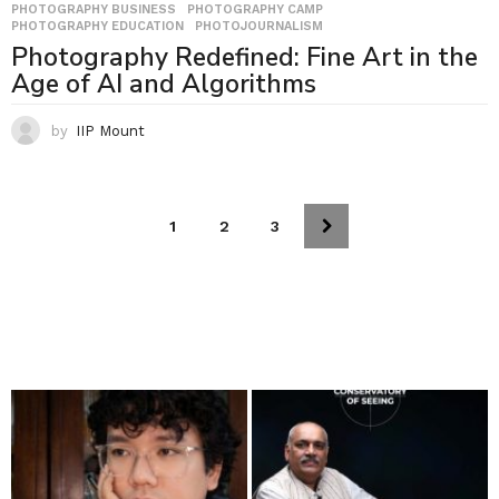
PHOTOGRAPHY BUSINESS
,
PHOTOGRAPHY CAMP
,
PHOTOGRAPHY EDUCATION
,
PHOTOJOURNALISM
Photography Redefined: Fine Art in the
Age of AI and Algorithms
by
IIP Mount
1
2
3