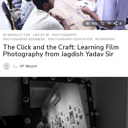
160
74
9
IIP NEWSLETTER
,
LIFE AT IIP
,
PHOTOGRAPHY
,
PHOTOGRAPHY BUSINESS
,
PHOTOGRAPHY EDUCATION
,
WORKSHOP
The Click and the Craft: Learning Film
Photography from Jagdish Yadav Sir
by
IIP Mount