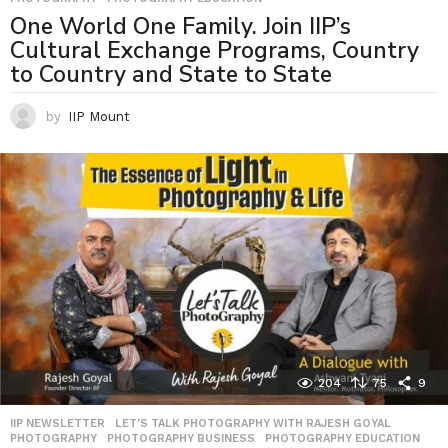
One World One Family. Join IIP’s
Cultural Exchange Programs, Country
to Country and State to State
by
IIP Mount
204
75
9
IIP NEWSLETTER
,
LET'S TALK PHOTOGRAPHY WITH RAJESH GOYAL
,
PHOTOGRAPHY
,
PHOTOGRAPHY BUSINESS
,
PHOTOGRAPHY EDUCATION