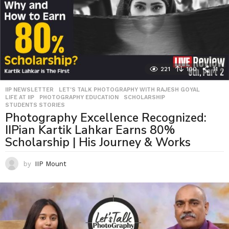
221
100
11
IIP NEWSLETTER
,
LET'S TALK PHOTOGRAPHY WITH RAJESH GOYAL
,
LIFE AT IIP
,
PHOTOGRAPHY EDUCATION
,
SCHOLARSHIP
,
STUDENTS STORIES
Photography Excellence Recognized:
IIPian Kartik Lahkar Earns 80%
Scholarship | His Journey & Works
by
IIP Mount