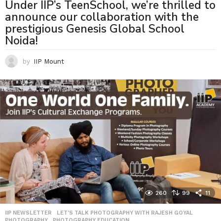
Under IIP’s TeenSchool, we’re thrilled to
announce our collaboration with the
prestigious Genesis Global School
Noida!
by
IIP Mount
260
99
11
IIP NEWSLETTER
,
LET'S TALK PHOTOGRAPHY WITH RAJESH GOYAL
,
PHOTOGRAPHY
,
PHOTOGRAPHY EDUCATION