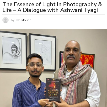
The Essence of Light in Photography &
Life – A Dialogue with Ashwani Tyagi
by
IIP Mount