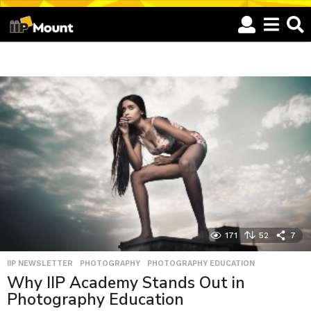
I
I
P
M
o
u
n
t
171
52
7
-
IIP NEWSLETTER
,
PHOTOGRAPHY
,
PHOTOGRAPHY EDUCATION
P
Why IIP Academy Stands Out in
a
Photography Education