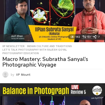
142
53
7
IIP NEWSLETTER
,
INDIAN CULTURE AND TRADITIONS
,
LET'S TALK PHOTOGRAPHY WITH RAJESH GOYAL
,
PHOTOGRAPHY EDUCATION
Macro Mastery: Subratha Sanyal’s
Photographic Voyage
by
IIP Mount