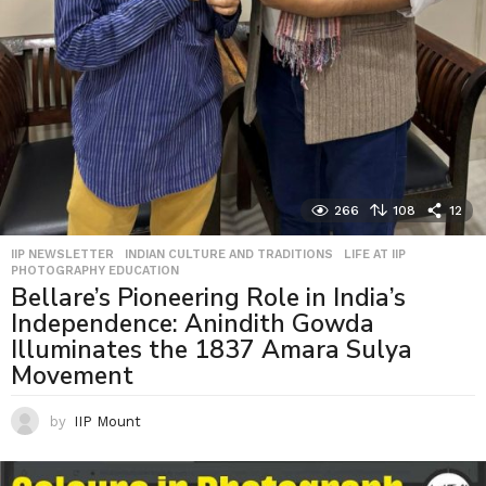
266
108
12
IIP NEWSLETTER
,
INDIAN CULTURE AND TRADITIONS
,
LIFE AT IIP
,
PHOTOGRAPHY EDUCATION
Bellare’s Pioneering Role in India’s
Independence: Anindith Gowda
Illuminates the 1837 Amara Sulya
Movement
by
IIP Mount