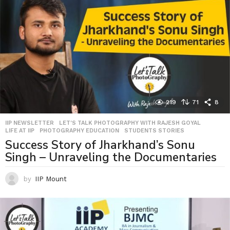
219
71
8
IIP NEWSLETTER
,
LET'S TALK PHOTOGRAPHY WITH RAJESH GOYAL
,
LIFE AT IIP
,
PHOTOGRAPHY EDUCATION
,
STUDENTS STORIES
Success Story of Jharkhand’s Sonu
Singh – Unraveling the Documentaries
by
IIP Mount