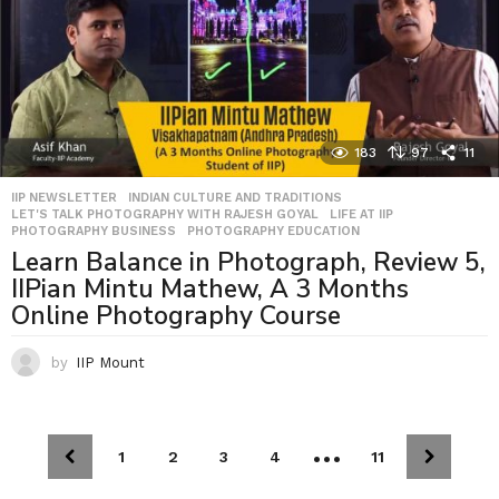
183
97
11
IIP NEWSLETTER
,
INDIAN CULTURE AND TRADITIONS
,
LET'S TALK PHOTOGRAPHY WITH RAJESH GOYAL
,
LIFE AT IIP
,
PHOTOGRAPHY BUSINESS
,
PHOTOGRAPHY EDUCATION
Learn Balance in Photograph, Review 5,
IIPian Mintu Mathew, A 3 Months
Online Photography Course
by
IIP Mount
…
1
2
3
4
11