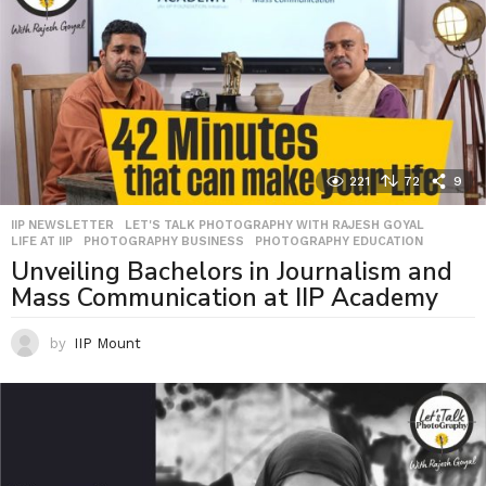
221
72
9
IIP NEWSLETTER
,
LET'S TALK PHOTOGRAPHY WITH RAJESH GOYAL
,
LIFE AT IIP
,
PHOTOGRAPHY BUSINESS
,
PHOTOGRAPHY EDUCATION
Unveiling Bachelors in Journalism and
Mass Communication at IIP Academy
by
IIP Mount