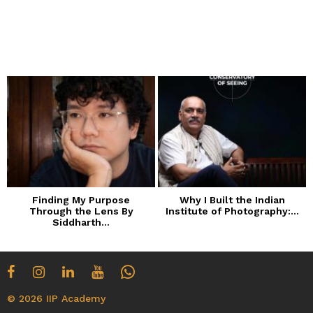
Finding My Purpose
Why I Built the Indian
Through the Lens By
Institute of Photography:...
Siddharth...
© 2026 IIP Academy