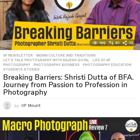
196
91
10
IIP NEWSLETTER
,
INDIAN CULTURE AND TRADITIONS
,
LET'S TALK PHOTOGRAPHY WITH RAJESH GOYAL
,
LIFE AT IIP
,
PHOTOGRAPHY
,
PHOTOGRAPHY BUSINESS
,
PHOTOGRAPHY EDUCATION
,
STUDENTS STORIES
Breaking Barriers: Shristi Dutta of BFA.
Journey from Passion to Profession in
Photography
by
IIP Mount