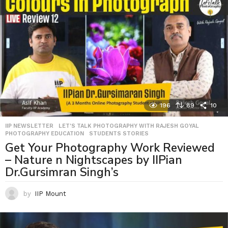
196
89
10
IIP NEWSLETTER
,
LET'S TALK PHOTOGRAPHY WITH RAJESH GOYAL
,
PHOTOGRAPHY EDUCATION
,
STUDENTS STORIES
Get Your Photography Work Reviewed
– Nature n Nightscapes by IIPian
Dr.Gursimran Singh’s
by
IIP Mount