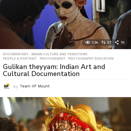
1.2k
57
10
DOCUMENTARY
,
INDIAN CULTURE AND TRADITIONS
,
PEOPLE & PORTRAIT
,
PHOTOGRAPHY
,
PHOTOGRAPHY EDUCATION
Gulikan theyyam: Indian Art and
Cultural Documentation
by
Team IIP Mount