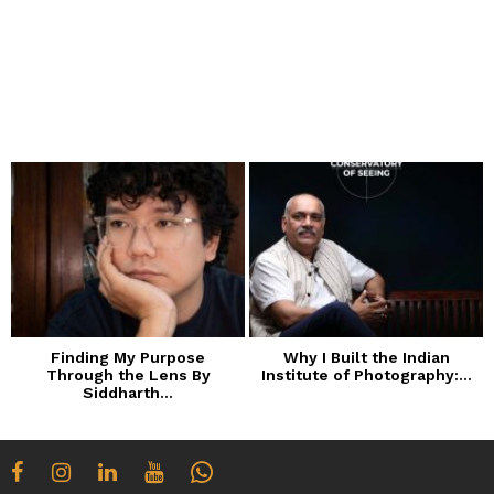
Finding My Purpose
Why I Built the Indian
Through the Lens By
Institute of Photography:...
Siddharth...