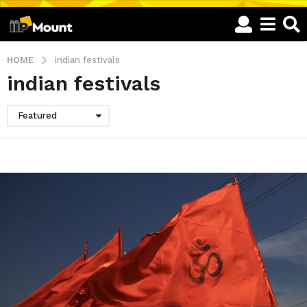
HOME
indian festivals
indian festivals
Featured