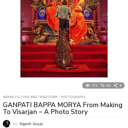
172
63
8
INDIAN CULTURE AND TRADITIONS
,
PHOTOGRAPHY
GANPATI BAPPA MORYA From Making
To Visarjan – A Photo Story
by
Rajesh Goyal