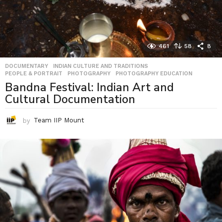
461
58
8
DOCUMENTARY
,
INDIAN CULTURE AND TRADITIONS
,
PEOPLE & PORTRAIT
,
PHOTOGRAPHY
,
PHOTOGRAPHY EDUCATION
Bandna Festival: Indian Art and
Cultural Documentation
by
Team IIP Mount