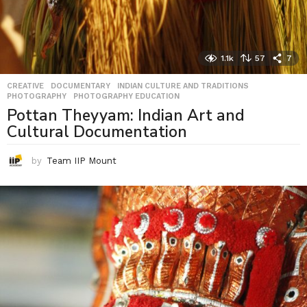
1.1k
57
7
CREATIVE
,
DOCUMENTARY
,
INDIAN CULTURE AND TRADITIONS
,
PHOTOGRAPHY
,
PHOTOGRAPHY EDUCATION
Pottan Theyyam: Indian Art and
Cultural Documentation
by
Team IIP Mount