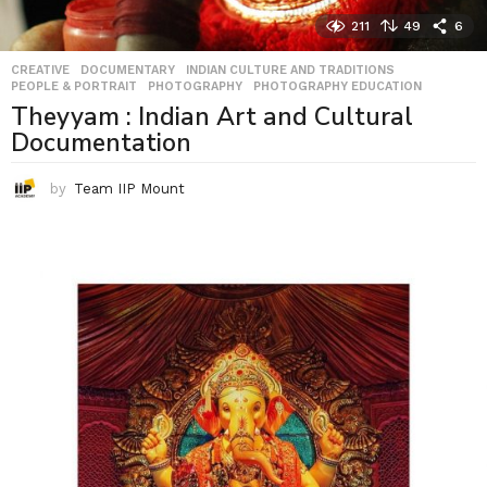
211
49
6
CREATIVE
,
DOCUMENTARY
,
INDIAN CULTURE AND TRADITIONS
,
PEOPLE & PORTRAIT
,
PHOTOGRAPHY
,
PHOTOGRAPHY EDUCATION
Theyyam : Indian Art and Cultural
Documentation
by
Team IIP Mount