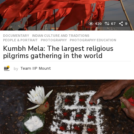
420
67
9
DOCUMENTARY
,
INDIAN CULTURE AND TRADITIONS
,
PEOPLE & PORTRAIT
,
PHOTOGRAPHY
,
PHOTOGRAPHY EDUCATION
Kumbh Mela: The largest religious
pilgrims gathering in the world
by
Team IIP Mount