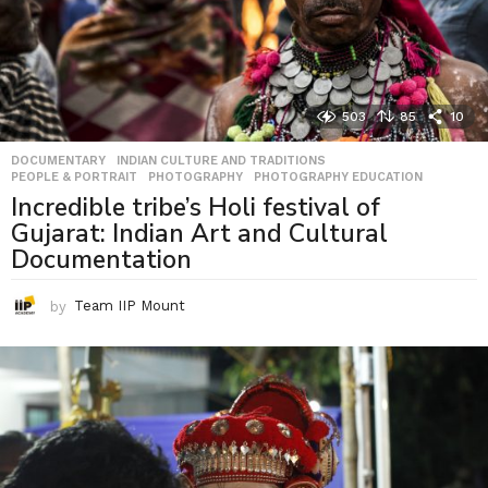
503
85
10
DOCUMENTARY
,
INDIAN CULTURE AND TRADITIONS
,
PEOPLE & PORTRAIT
,
PHOTOGRAPHY
,
PHOTOGRAPHY EDUCATION
Incredible tribe’s Holi festival of
Gujarat: Indian Art and Cultural
Documentation
by
Team IIP Mount